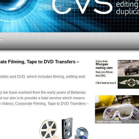
S
te Filming, Tape to DVD Transfers –
 video and DVD, which includes filming, editing and
try we have evolved from the early years of Betamax
d our aim is to provide a total service which means
g Videos, Corporate Filming, Tape to DVD Transfers –