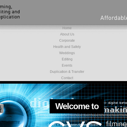
Home
About Us
Corporate
Health and Safety
Weddings
Editing
Events
Duplication & Transfer
Contact
Welcome to