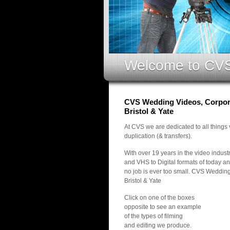
Welcome to CV
CVS Wedding Videos, Corpora
Bristol & Yate
At CVS we are dedicated to all things
duplication (& transfers).
With over 19 years in the video indus
and VHS to Digital formats of today an
no job is ever too small. CVS Weddin
Bristol & Yate
Click on one of the boxes
opposite to see an example
of the types of filming
and editing we produce.